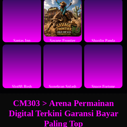
Santas Inn
Savage Frontier
Shaolin Panda
Slot88 Rush
Songkran Splash
Space Fortune
CM303 > Arena Permainan
Digital Terkini Garansi Bayar
Paling Top