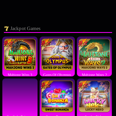
Jackpot Games
Mahjong Wins 3
Gates Of Olympus
Mahjong Ways 2