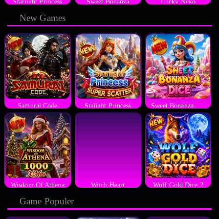
Starlight Princess
Sweet Bonanza
Lucky Neko
New Games
Samurai Code
Stalight Princess
Sweet Bonanza Dice
Wisdom Of Athena
Witch Heart
Wolf Gold Dice 2
Game Populer