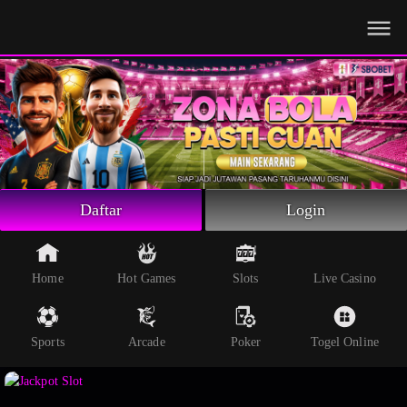
Beranda
Slot Online
Live Casino
Sportsbook
Arcade
Togel Online
Daftar
Login
Poker
Whatsapp
Home
Hot Games
Slots
Live Casino
Telegram
Sports
Arcade
Poker
Togel Online
Livechat