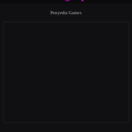
Penyedia Games