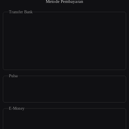
Metode Pembayaran
Transfer Bank
Pulsa
E-Money